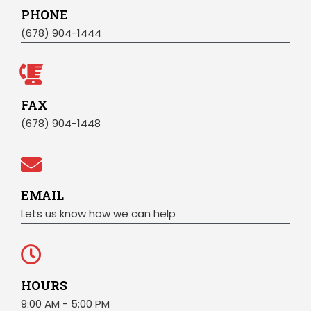
PHONE
(678) 904-1444
FAX
(678) 904-1448
EMAIL
Lets us know how we can help
HOURS
9:00 AM - 5:00 PM