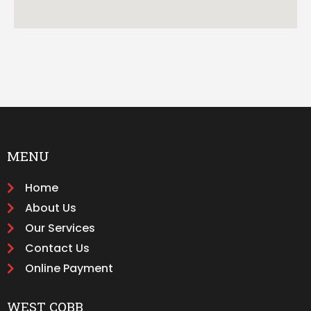
MENU
Home
About Us
Our Services
Contact Us
Online Payment
WEST COBB