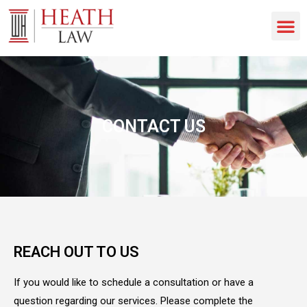
CONTACT US
REACH OUT TO US
If you would like to schedule a consultation or have a
question regarding our services. Please complete the