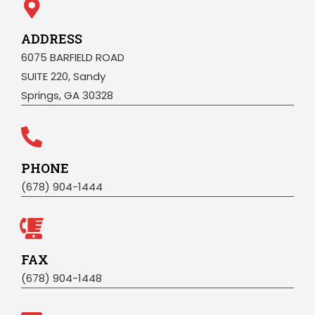
ADDRESS
6075 BARFIELD ROAD
SUITE 220, Sandy
Springs, GA 30328
PHONE
(678) 904-1444
FAX
(678) 904-1448