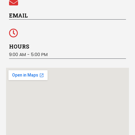
EMAIL
HOURS
9:00 AM - 5:00 PM