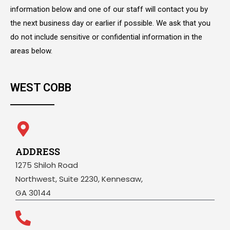
information below and one of our staff will contact you by
the next business day or earlier if possible. We ask that you
do not include sensitive or confidential information in the
areas below.
WEST COBB
ADDRESS
1275 Shiloh Road
Northwest, Suite 2230, Kennesaw,
GA 30144