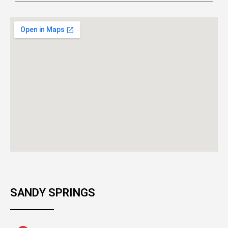
SANDY SPRINGS