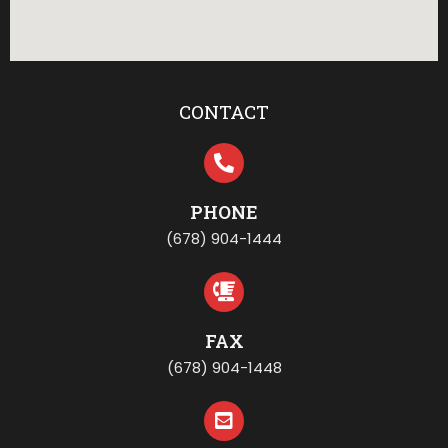
CONTACT
PHONE
(678) 904-1444
FAX
(678) 904-1448