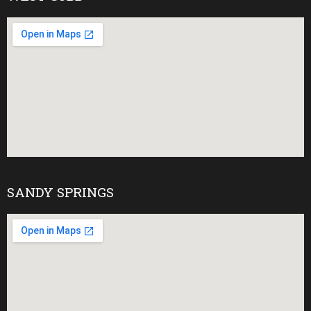
SANDY SPRINGS