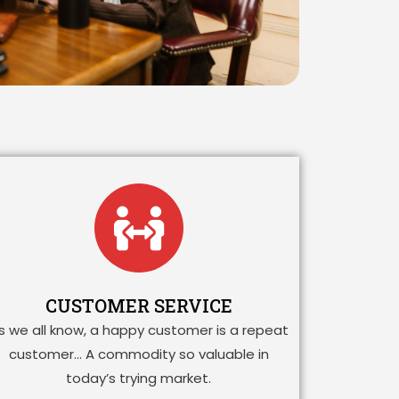
CUSTOMER SERVICE
s we all know, a happy customer is a repeat
customer… A commodity so valuable in
today’s trying market.