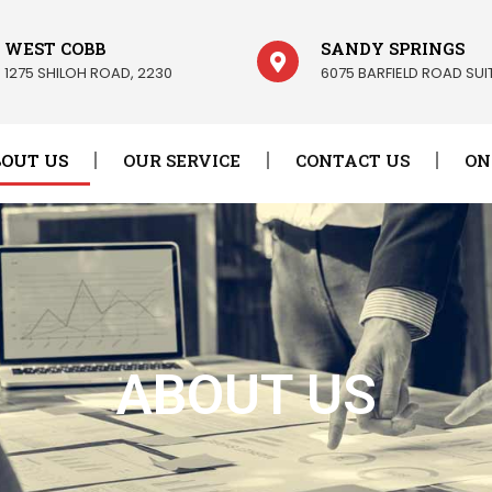
WEST COBB
SANDY SPRINGS
1275 SHILOH ROAD, 2230
6075 BARFIELD ROAD SUIT
OUT US
OUR SERVICE
CONTACT US
ON
ABOUT US