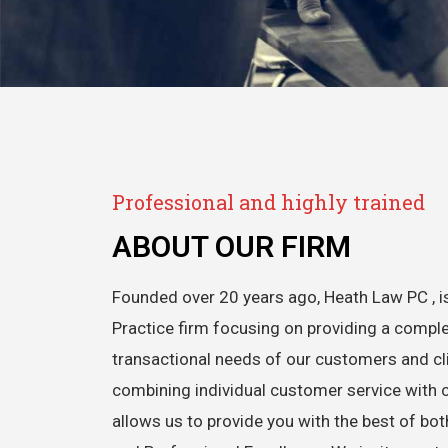
Professional and highly trained
ABOUT OUR FIRM
Founded over 20 years ago, Heath Law PC , is
Practice firm focusing on providing a comple
transactional needs of our customers and cli
combining individual customer service with 
allows us to provide you with the best of bo