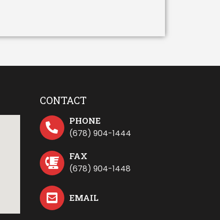
CONTACT
PHONE
(678) 904-1444
FAX
(678) 904-1448
EMAIL