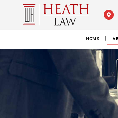
HOME
AB