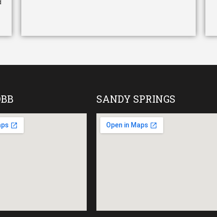
d
OBB
SANDY SPRINGS