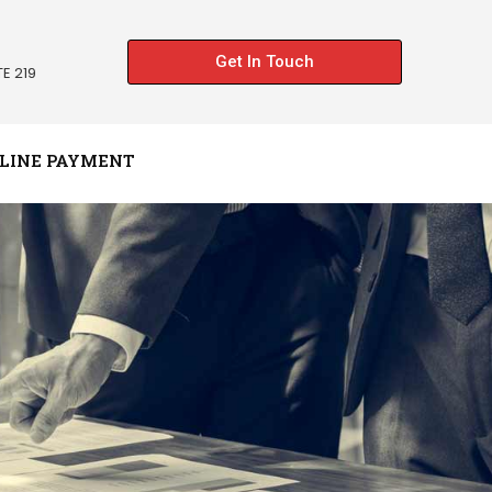
Get In Touch
E 219
LINE PAYMENT