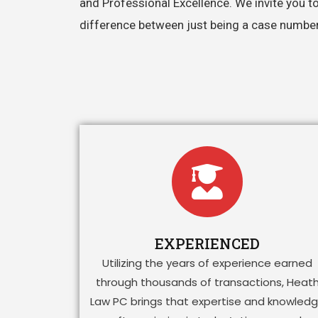
and Professional Excellence. We invite you t
difference between just being a case number o
EXPERIENCED
Utilizing the years of experience earned
through thousands of transactions, Heat
Law PC brings that expertise and knowled