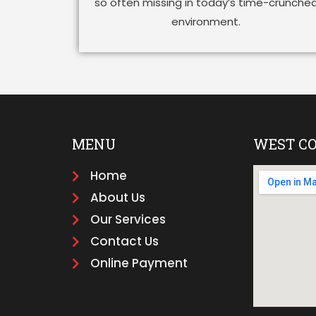
so often missing in today’s time-crunche
environment.
MENU
WEST C
Home
About Us
Our Services
Contact Us
Online Payment