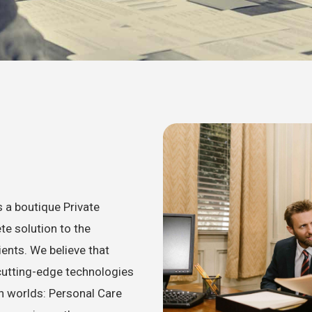
 a boutique Private
te solution to the
ents. We believe that
cutting-edge technologies
th worlds: Personal Care