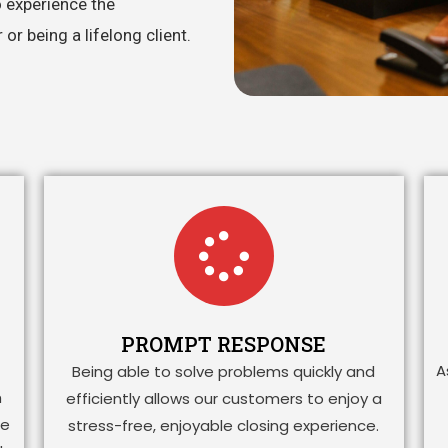
o experience the
r being a lifelong client.
PROMPT RESPONSE
A
Being able to solve problems quickly and
h
efficiently allows our customers to enjoy a
ge
stress-free, enjoyable closing experience.